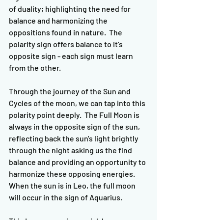
of duality; highlighting the need for 
balance and harmonizing the 
oppositions found in nature.  The 
polarity sign offers balance to it's 
opposite sign - each sign must learn 
from the other.  
Through the journey of the Sun and 
Cycles of the moon, we can tap into this 
polarity point deeply.  The Full Moon is 
always in the opposite sign of the sun, 
reflecting back the sun's light brightly 
through the night asking us the find 
balance and providing an opportunity to 
harmonize these opposing energies.  
When the sun is in Leo, the full moon 
will occur in the sign of Aquarius.  