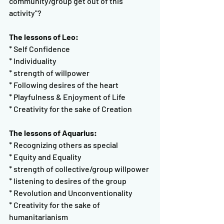
community/group get out of this 
activity"?
The lessons of Leo:
* Self Confidence
* Individuality
* strength of willpower
* Following desires of the heart
* Playfulness & Enjoyment of Life
* Creativity for the sake of Creation
The lessons of Aquarius:
* Recognizing others as special
* Equity and Equality
* strength of collective/group willpower
* listening to desires of the group
* Revolution and Unconventionality
* Creativity for the sake of 
humanitarianism