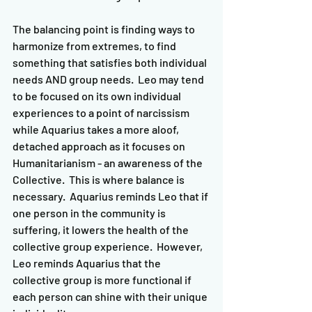
The balancing point is finding ways to 
harmonize from extremes, to find 
something that satisfies both individual 
needs AND group needs.  Leo may tend 
to be focused on its own individual 
experiences to a point of narcissism 
while Aquarius takes a more aloof, 
detached approach as it focuses on 
Humanitarianism - an awareness of the 
Collective.  This is where balance is 
necessary.  Aquarius reminds Leo that if 
one person in the community is 
suffering, it lowers the health of the 
collective group experience.  However, 
Leo reminds Aquarius that the 
collective group is more functional if 
each person can shine with their unique 