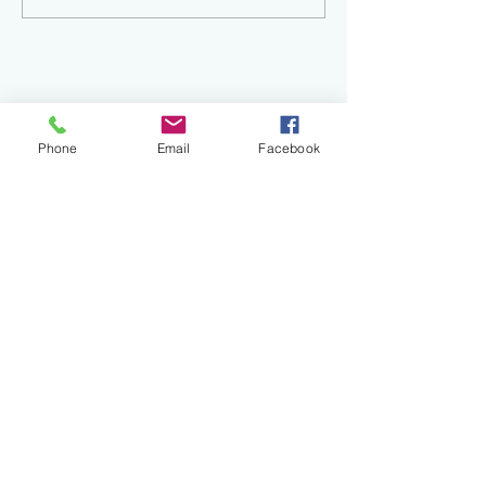
Phone
Email
Facebook
Recent
Posts
Finding Your Creative Spark