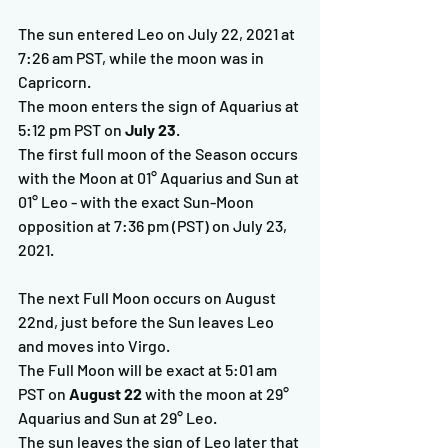
The sun entered Leo on July 22, 2021 at 
7:26 am PST, while the moon was in 
Capricorn.
The moon enters the sign of Aquarius at 
5:12 pm PST on 
July 23
.
The first full moon of the Season occurs 
with the Moon at 01° Aquarius and Sun at 
01° Leo - with the exact Sun-Moon 
opposition at 7:36 pm (PST) on July 23, 
2021.
The next Full Moon occurs on August 
22nd, just before the Sun leaves Leo 
and moves into Virgo.  
The Full Moon will be exact at 5:01 am 
PST on 
August 22
 with the moon at 29° 
Aquarius and Sun at 29° Leo.  
The sun leaves the sign of Leo later that 