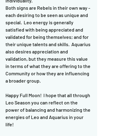
individuality.  
Both signs are Rebels in their own way - 
each desiring to be seen as unique and 
special.  Leo energy is generally 
satisfied with being appreciated and 
validated for being themselves; and for 
their unique talents and skills.  Aquarius 
also desires appreciation and 
validation, but they measure this value 
in terms of what they are offering to the 
Community or how they are influencing 
a broader group.  
Happy Full Moon!  I hope that all through 
Leo Season you can reflect on the 
power of balancing and harmonizing the 
energies of Leo and Aquarius in your 
life!