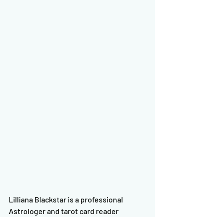
Lilliana Blackstar is a professional 
Astrologer and tarot card reader 