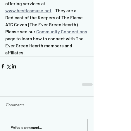
offering services at 
www.hestiasmuse.net
 .  They are a 
Dedicant of the Keepers of The Flame 
ATC Coven (The Ever Green Hearth)  
Please see our 
Community Connections
page to learn how to connect with The 
Ever Green Hearth members and 
affiliates.
Comments
Write a comment...