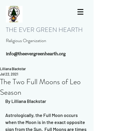
THE EVER GREEN HEARTH
Religious Organization
info@theevergreenhearth.org
Lilliana Blackstar
Jul 22, 2021
The Two Full Moons of Leo
Season
By Lilliana Blackstar
Astrologically, the Full Moon occurs 
when the Moon is in the exact opposite 
sign from the Sun.  Full Moons are times 