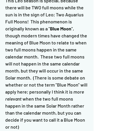
This Leo season is special, because 
there will be TWO full moons while the 
sun is in the sign of Leo; Two Aquarius 
Full Moons!  This phenomenon is 
originally known as a "
Blue Moon
", 
though modern times have changed the 
meaning of Blue Moon to relate to when 
two full moons happen in the same 
calendar month.  These two full moons 
will not happen in the same calendar 
month, but they will occur in the same 
Solar month.  (There is some debate on 
whether or not the term "Blue Moon" will 
apply here; personally I think it is 
more 
relevant
 when the two full moons 
happen in the same Solar Month rather 
than the calendar month, but you can 
decide if you want to call it a Blue Moon 
or not)