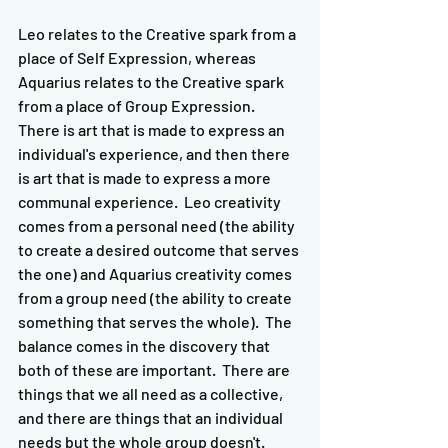
Leo relates to the Creative spark from a 
place of Self Expression, whereas 
Aquarius relates to the Creative spark 
from a place of Group Expression.  
There is art that is made to express an 
individual's experience, and then there 
is art that is made to express a more 
communal experience.  Leo creativity 
comes from a personal need (the ability 
to create a desired outcome that serves 
the one) and Aquarius creativity comes 
from a group need (the ability to create 
something that serves the whole).  The 
balance comes in the discovery that 
both of these are important.  There are 
things that we all need as a collective, 
and there are things that an individual 
needs but the whole group doesn't.