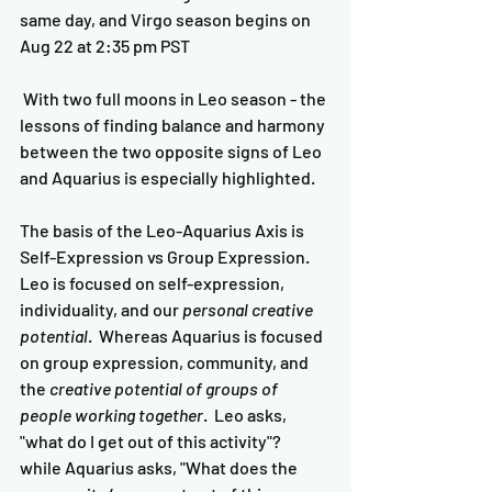
same day, and Virgo season begins on 
Aug 22 at 2:35 pm PST
 With two full moons in Leo season - the 
lessons of finding balance and harmony 
between the two opposite signs of Leo 
and Aquarius is especially highlighted.  
The basis of the Leo-Aquarius Axis is 
Self-Expression vs Group Expression.  
Leo is focused on self-expression, 
individuality, and our 
personal creative 
potential
.  Whereas Aquarius is focused 
on group expression, community, and 
the 
creative potential of groups of 
people working together
.  Leo asks, 
"what do I get out of this activity"?  
while Aquarius asks, "What does the 