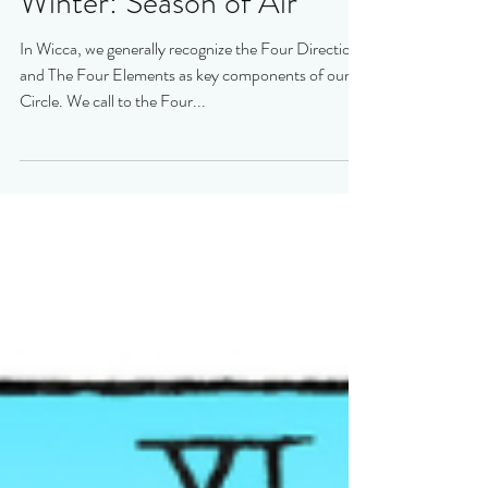
Winter: Season of Air
In Wicca, we generally recognize the Four Directions
and The Four Elements as key components of our
Circle. We call to the Four...