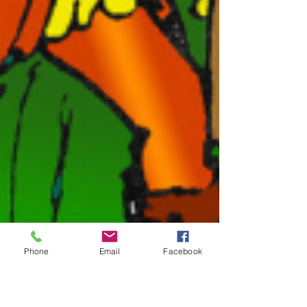
Phone
Email
Facebook