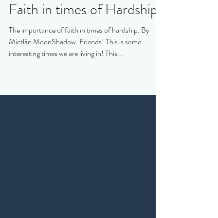
Faith in times of Hardship
The importance of faith in times of hardship. By
Mictlán MoonShadow. Friends! This is some
interesting times we are living in! This...