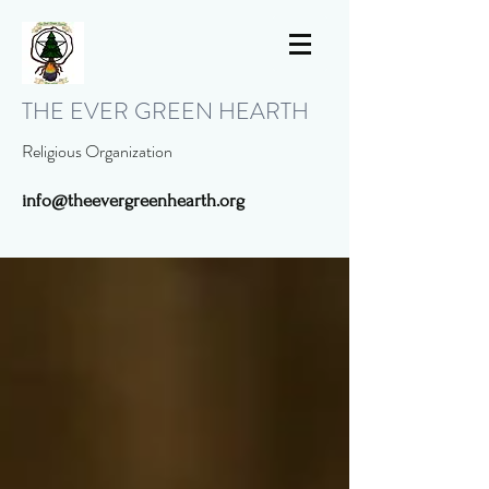
THE EVER GREEN HEARTH
Religious Organization
info@theevergreenhearth.org