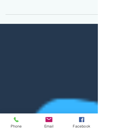
I have recently decided to study the Runes again,
and as a personal process for studying I find it helpful
to write about what I have...
Phone
Email
Facebook