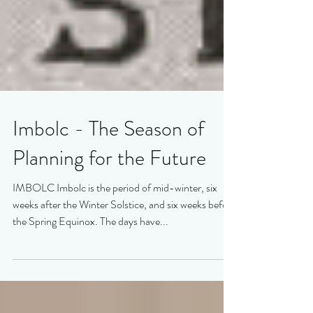
Imbolc - The Season of
Planning for the Future
IMBOLC Imbolc is the period of mid-winter, six
weeks after the Winter Solstice, and six weeks before
the Spring Equinox. The days have...