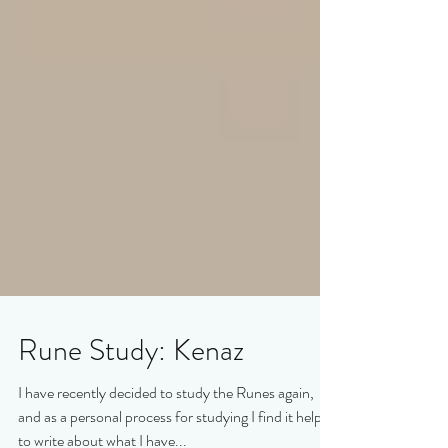
Rune Study: Kenaz