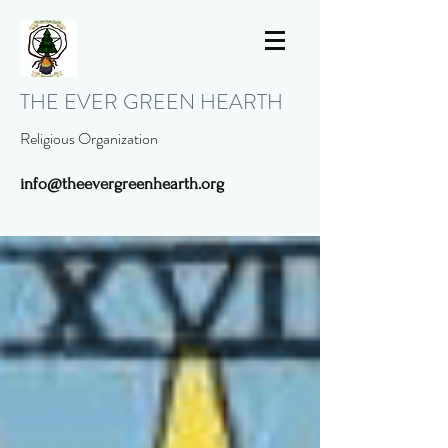
THE EVER GREEN HEARTH
Religious Organization
info@theevergreenhearth.org