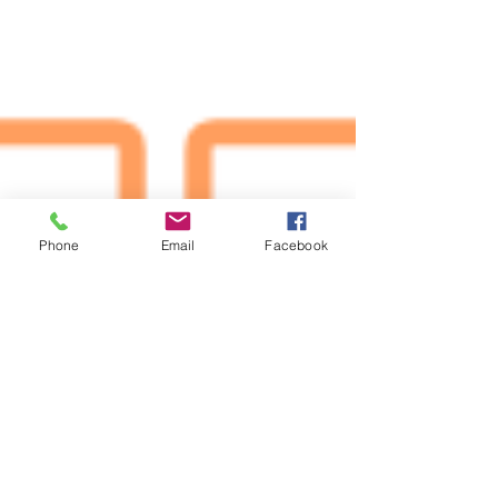
Phone
Email
Facebook