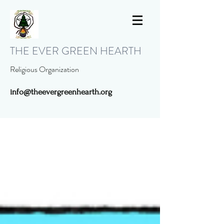
THE EVER GREEN HEARTH
Religious Organization
info@theevergreenhearth.org