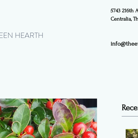
5743 216th 
Centralia, 
REEN HEARTH
info@thee
Rece