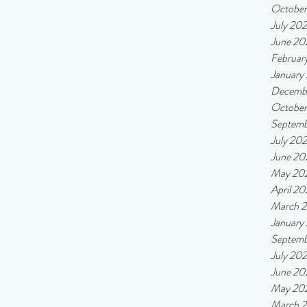
Octobe
July 20
June 20
Februar
January
Decemb
Octobe
Septemb
July 20
June 20
May 20
April 2
March 
January
Septemb
July 20
June 20
May 20
March 