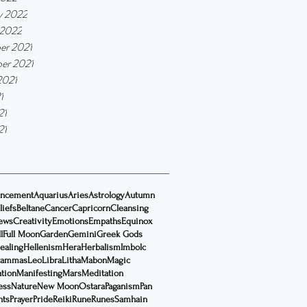
y 2022
 2022
er 2021
er 2021
2021
1
21
21
ncement
Aquarius
Aries
Astrology
Autumn
liefs
Beltane
Cancer
Capricorn
Cleansing
ews
Creativity
Emotions
Empaths
Equinox
l
Full Moon
Garden
Gemini
Greek Gods
ealing
Hellenism
Hera
Herbalism
Imbolc
Lammas
Leo
Libra
Litha
Mabon
Magic
ation
Manifesting
Mars
Meditation
ess
Nature
New Moon
Ostara
Paganism
Pan
nts
Prayer
Pride
Reiki
Rune
Runes
Samhain