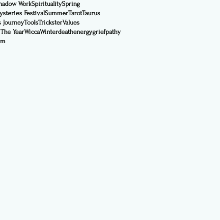
hadow Work
Spirituality
Spring
steries Festival
Summer
Tarot
Taurus
s Journey
Tools
Trickster
Values
 The Year
Wicca
Winter
death
energy
grief
pathy
sm