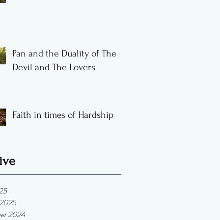
Pan and the Duality of The
Devil and The Lovers
Faith in times of Hardship
ive
025
 2025
er 2024