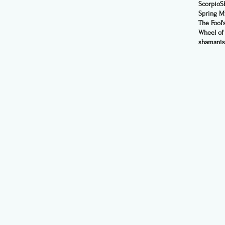
Scorpio
S
Spring My
The Fool'
Wheel of
shamani