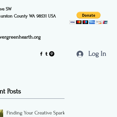
Ave SW
Thurston County WA 98531
USA
vergreenhearth.org
Log In
nt Posts
Finding Your Creative Spark