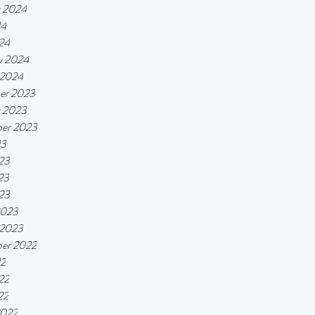
r 2024
24
24
y 2024
 2024
er 2023
r 2023
er 2023
23
23
23
023
2023
 2023
er 2022
22
22
22
2022