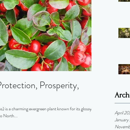
rotection, Prosperity,
Arch
 is a charming evergreen plant known for its glossy
April 2
to North...
January
Novemb