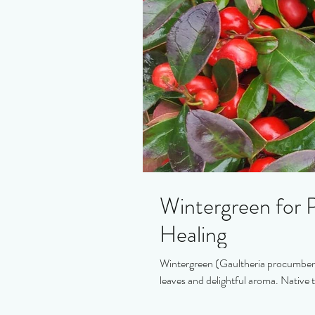
Wintergreen for P
Healing
Wintergreen (Gaultheria procumbens)
leaves and delightful aroma. Native 