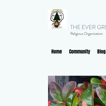
THE EVER G
Religious Organization
Home
Community
Blog