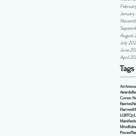
Februar
January
Novemb
Septemb
August 
July 202
June 20
April 20
Tags
Air
Annou
Awards
Be
Coven N
Faeries
Fal
Harvest
H
LGBTQ+
Manifest
Mindfuln
Pisces
Pla