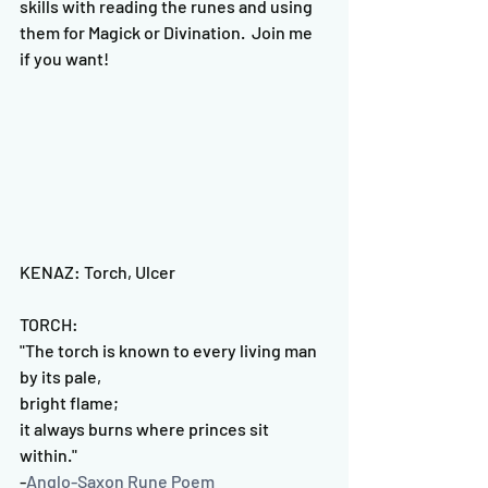
skills with reading the runes and using 
them for Magick or Divination.  Join me 
if you want!
KENAZ: Torch, Ulcer
TORCH:
"The torch is known to every living man 
by its pale, 
bright flame;
it always burns where princes sit 
within."
-
Anglo-Saxon Rune Poem