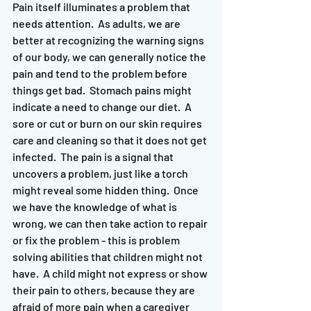
Pain itself illuminates a problem that 
needs attention.  As adults, we are 
better at recognizing the warning signs 
of our body, we can generally notice the 
pain and tend to the problem before 
things get bad.  Stomach pains might 
indicate a need to change our diet.  A 
sore or cut or burn on our skin requires 
care and cleaning so that it does not get 
infected.  The pain is a signal that 
uncovers a problem, just like a torch 
might reveal some hidden thing.  Once 
we have the knowledge of what is 
wrong, we can then take action to repair 
or fix the problem - this is problem 
solving abilities that children might not 
have.  A child might not express or show 
their pain to others, because they are 
afraid of more pain when a caregiver 