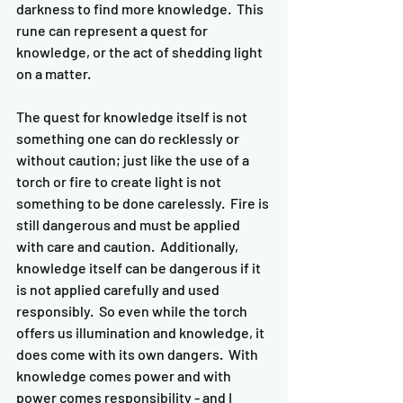
darkness to find more knowledge.  This 
rune can represent a quest for 
knowledge, or the act of shedding light 
on a matter.
The quest for knowledge itself is not 
something one can do recklessly or 
without caution; just like the use of a 
torch or fire to create light is not 
something to be done carelessly.  Fire is 
still dangerous and must be applied 
with care and caution.  Additionally, 
knowledge itself can be dangerous if it 
is not applied carefully and used 
responsibly.  So even while the torch 
offers us illumination and knowledge, it 
does come with its own dangers.  With 
knowledge comes power and with 
power comes responsibility - and I 