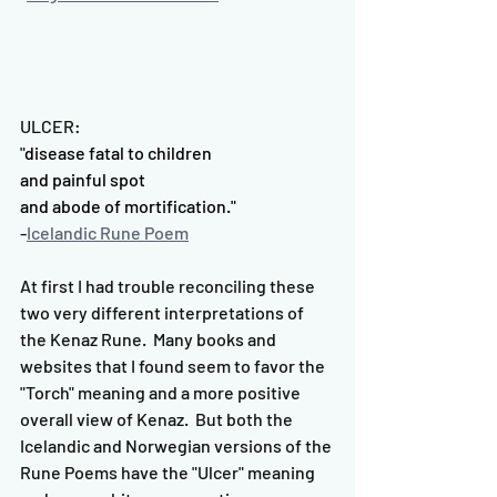
ULCER:
"
disease fatal to children
and painful spot
and abode of mortification."
-
Icelandic Rune Poem
At first I had trouble reconciling these 
two very different interpretations of 
the Kenaz Rune.  Many books and 
websites that I found seem to favor the 
"Torch" meaning and a more positive 
overall view of Kenaz.  But both the 
Icelandic and Norwegian versions of the 
Rune Poems have the "Ulcer" meaning 