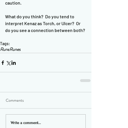
caution.  
What do you think?  Do you tend to 
interpret Kenaz as Torch, or Ulcer?  Or 
do you see a connection between both?
Tags:
Rune
Runes
Comments
Write a comment...