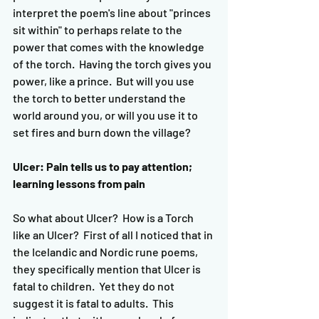
interpret the poem's line about "princes 
sit within" to perhaps relate to the 
power that comes with the knowledge 
of the torch.  Having the torch gives you 
power, like a prince.  But will you use 
the torch to better understand the 
world around you, or will you use it to 
set fires and burn down the village?
Ulcer: Pain tells us to pay attention; 
learning lessons from pain
So what about Ulcer?  How is a Torch 
like an Ulcer?  First of all I noticed that in 
the Icelandic and Nordic rune poems, 
they specifically mention that Ulcer is 
fatal to children.  Yet they do not 
suggest it is fatal to adults.  This 