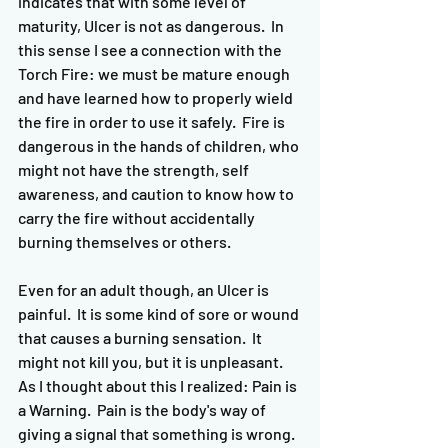
indicates that with some level of 
maturity, Ulcer is not as dangerous.  In 
this sense I see a connection with the 
Torch Fire: we must be mature enough 
and have learned how to properly wield 
the fire in order to use it safely.  Fire is 
dangerous in the hands of children, who 
might not have the strength, self 
awareness, and caution to know how to 
carry the fire without accidentally 
burning themselves or others.  
Even for an adult though, an Ulcer is 
painful.  It is some kind of sore or wound 
that causes a burning sensation.  It 
might not kill you, but it is unpleasant.  
As I thought about this I realized: Pain is 
a Warning.  Pain is the body's way of 
giving a signal that something is wrong.  