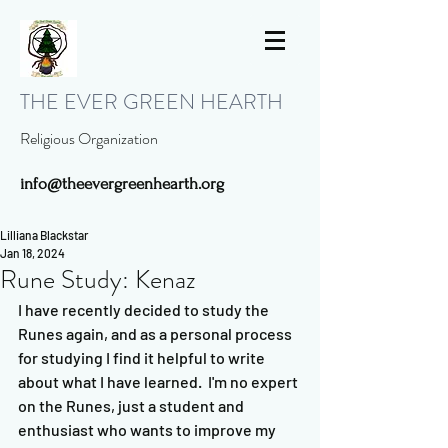
THE EVER GREEN HEARTH
Religious Organization
info@theevergreenhearth.org
Lilliana Blackstar
Jan 18, 2024
Rune Study: Kenaz
I have recently decided to study the 
Runes again, and as a personal process 
for studying I find it helpful to write 
about what I have learned.  I'm no expert 
on the Runes, just a student and 
enthusiast who wants to improve my 