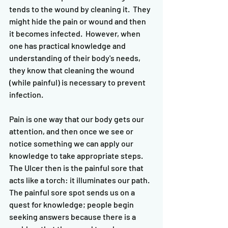
tends to the wound by cleaning it.  They 
might hide the pain or wound and then 
it becomes infected.  However, when 
one has practical knowledge and 
understanding of their body's needs, 
they know that cleaning the wound 
(while painful) is necessary to prevent 
infection.  
Pain is one way that our body gets our 
attention, and then once we see or 
notice something we can apply our 
knowledge to take appropriate steps.  
The Ulcer then is the painful sore that 
acts like a torch: it illuminates our path.  
The painful sore spot sends us on a 
quest for knowledge; people begin 
seeking answers because there is a 