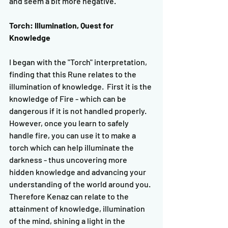
and seem a bit more negative.
Torch: Illumination, Quest for 
Knowledge
I began with the "Torch" interpretation, 
finding that this Rune relates to the 
illumination of knowledge.  First it is the 
knowledge of Fire - which can be 
dangerous if it is not handled properly.  
However, once you learn to safely 
handle fire, you can use it to make a 
torch which can help illuminate the 
darkness - thus uncovering more 
hidden knowledge and advancing your 
understanding of the world around you.  
Therefore Kenaz can relate to the 
attainment of knowledge, illumination 
of the mind, shining a light in the 