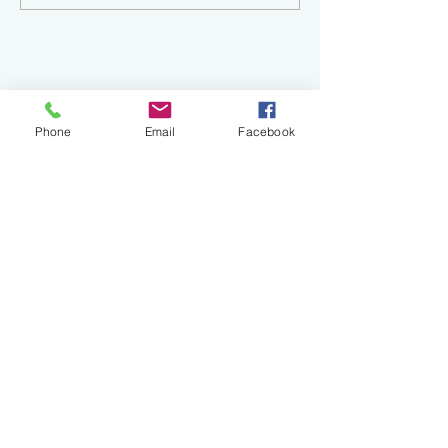
Phone
Email
Facebook
Recent
Posts
Finding Your Creative Spark