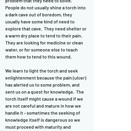
problem that they need to solve.  
People do not usually shine a torch into 
a dark cave out of boredom, they 
usually have some kind of need to 
explore that cave.  They need shelter or 
a warm dry place to tend to their pain.  
They are looking for medicine or clean 
water, or for someone else to teach 
them how to tend to this wound.  
We learn to light the torch and seek 
enlightenment because the pain (ulcer) 
has alerted us to some problem, and 
sent us on a quest for knowledge.  The 
torch itself might cause a wound if we 
are not careful and mature in how we 
handle it - sometimes the seeking of 
knowledge itself is dangerous so we 
must proceed with maturity and 