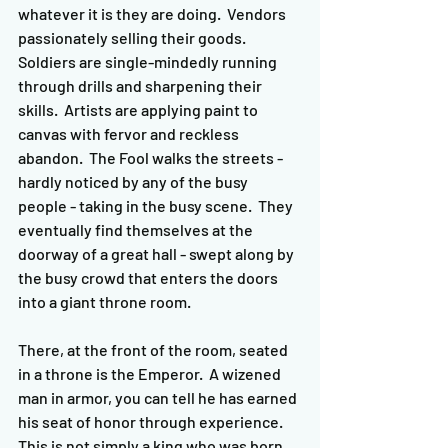
whatever it is they are doing.  Vendors 
passionately selling their goods.  
Soldiers are single-mindedly running 
through drills and sharpening their 
skills.  Artists are applying paint to 
canvas with fervor and reckless 
abandon.  The Fool walks the streets - 
hardly noticed by any of the busy 
people - taking in the busy scene.  They 
eventually find themselves at the 
doorway of a great hall - swept along by 
the busy crowd that enters the doors 
into a giant throne room.
There, at the front of the room, seated 
in a throne is the Emperor.  A wizened 
man in armor, you can tell he has earned 
his seat of honor through experience.  
This is not simply a king who was born 