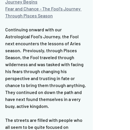
Journey Begins
Fear and Chance - The Fool's Journey 
Through Pisces Season
Continuing onward with our 
Astrological Fool's Journey, the Fool 
next encounters the lessons of Aries 
season.  Previously, through Pisces 
Season, the Fool traveled through 
wilderness and was tasked with facing 
his fears through changing his 
perspective and trusting in fate or 
chance to bring them through anything.  
They continued on down the path and 
have next found themselves in a very 
busy, active kingdom.  
The streets are filled with people who 
all seem to be quite focused on 