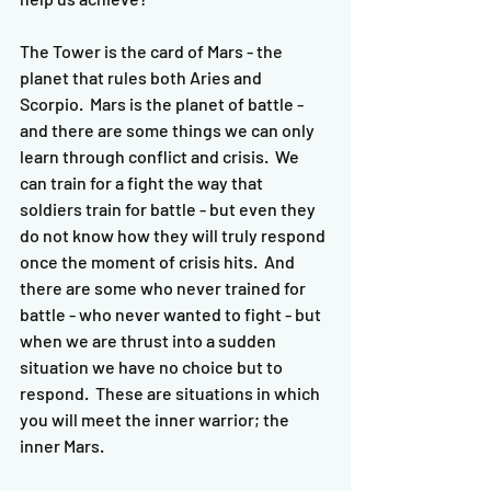
The Tower is the card of Mars - the 
planet that rules both Aries and 
Scorpio.  Mars is the planet of battle - 
and there are some things we can only 
learn through conflict and crisis.  We 
can train for a fight the way that 
soldiers train for battle - but even they 
do not know how they will truly respond 
once the moment of crisis hits.  And 
there are some who never trained for 
battle - who never wanted to fight - but 
when we are thrust into a sudden 
situation we have no choice but to 
respond.  These are situations in which 
you will meet the inner warrior; the 
inner Mars.  