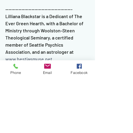
-----------------------------------------
Lilliana Blackstar is a Dedicant of The 
Ever Green Hearth, with a Bachelor of 
Ministry through Woolston-Steen 
Theological Seminary, a certified 
member of Seattle Psychics 
Association, and an astrologer at 
www.hestiasmuse.net
Tags:
Astrology
Tarot
The Fool's Journey
Aries
Mars
Phone
Email
Facebook
Comments