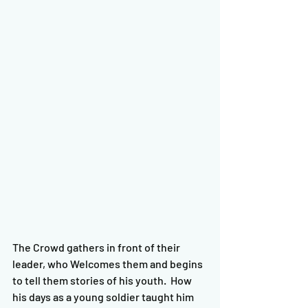
The Crowd gathers in front of their 
leader, who Welcomes them and begins 
to tell them stories of his youth.  How 
his days as a young soldier taught him 