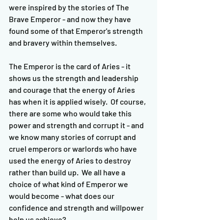
were inspired by the stories of The 
Brave Emperor - and now they have 
found some of that Emperor's strength 
and bravery within themselves.  
The Emperor is the card of Aries - it 
shows us the strength and leadership 
and courage that the energy of Aries 
has when it is applied wisely.  Of course, 
there are some who would take this 
power and strength and corrupt it - and 
we know many stories of corrupt and 
cruel emperors or warlords who have 
used the energy of Aries to destroy 
rather than build up.  We all have a 
choice of what kind of Emperor we 
would become - what does our 
confidence and strength and willpower 
help us achieve?