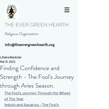
THE EVER GREEN HEARTH
Religious Organization
info@theevergreenhearth.org
Lilliana Blackstar
Mar 31, 2022
Finding Confidence and
Strength - The Fool's Journey
through Aries Season.
The Fool's Journey Through the Wheel 
of The Year
Imbolc and Aquarius - The Fool's 