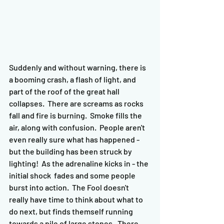
Suddenly and without warning, there is 
a booming crash, a flash of light, and 
part of the roof of the great hall 
collapses.  There are screams as rocks 
fall and fire is burning.  Smoke fills the 
air, along with confusion.  People aren't 
even really sure what has happened - 
but the building has been struck by 
lighting!  As the adrenaline kicks in - the 
initial shock  fades and some people 
burst into action.  The Fool doesn't 
really have time to think about what to 
do next, but finds themself running 
towards a pile of large stones.  There 