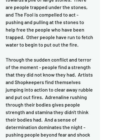
are people trapped under the stones, 
and The Fool is compelled to act - 
pushing and pulling at the stones to 
help free the people who have been 
trapped.  Other people have run to fetch 
water to begin to put out the fire.  
Through the sudden conflict and terror 
of the moment - people find a strength 
that they did not know they had.  Artists 
and Shopkeepers find themselves 
jumping into action to clear away rubble 
and put out fires.  Adrenaline rushing 
through their bodies gives people 
strength and stamina they didn't think 
their bodies had.  And a sense of 
determination dominates the night - 
pushing people beyond fear and shock 