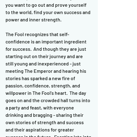
you want to go out and prove yourself 
to the world, find your own success and 
power and inner strength.
The Fool recognizes that self-
confidence is an important ingredient 
for success.  And though they are just 
starting out on their journey and are 
still young and inexperienced - just 
meeting The Emperor and hearing his 
stories has sparked a new fire of 
passion, confidence, strength, and 
willpower in The Fool's heart.  The day 
goes on and the crowded hall turns into 
a party and feast, with everyone 
drinking and bragging - sharing their 
own stories of strength and success 
and their aspirations for greater 
success in the future.  Feasting late into 