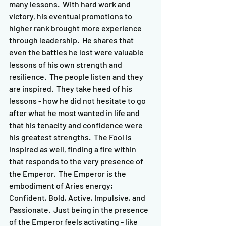
many lessons.  With hard work and 
victory, his eventual promotions to 
higher rank brought more experience 
through leadership.  He shares that 
even the battles he lost were valuable 
lessons of his own strength and 
resilience.  The people listen and they 
are inspired.  They take heed of his 
lessons - how he did not hesitate to go 
after what he most wanted in life and 
that his tenacity and confidence were 
his greatest strengths.  The Fool is 
inspired as well, finding a fire within 
that responds to the very presence of 
the Emperor.  The Emperor is the 
embodiment of Aries energy; 
Confident, Bold, Active, Impulsive, and 
Passionate.  Just being in the presence 
of the Emperor feels activating - like 