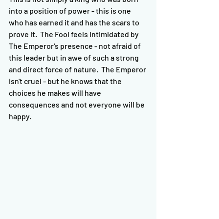
into a position of power - this is one 
who has earned it and has the scars to 
prove it.  The Fool feels intimidated by 
The Emperor's presence - not afraid of 
this leader but in awe of such a strong 
and direct force of nature.  The Emperor 
isn't cruel - but he knows that the 
choices he makes will have 
consequences and not everyone will be 
happy.