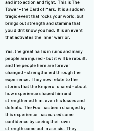
and into action and fight.  This is The 
Tower - the Card of Mars.  It is a sudden 
tragic event that rocks your world, but 
brings out strength and stamina that 
you didn't know you had.  It is an event 
that activates the inner warrior.  
Yes, the great hall is in ruins and many 
people are injured - but it will be rebuilt, 
and the people here are forever 
changed - strengthened through the 
experience.  They now relate to the 
stories that the Emperor shared - about 
how experience shaped him and 
strengthened him; even his losses and 
defeats.  The Fool has been changed by 
this experience, has 
earned
 some 
confidence by seeing their own 
strength come out in a crisis.  They 