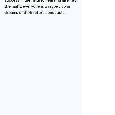
the night, everyone is wrapped up in 
dreams of their future conquests.