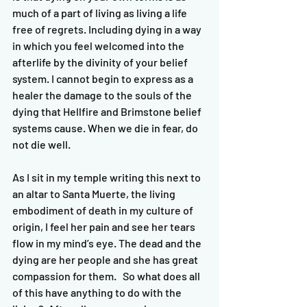
much of a part of living as living a life 
free of regrets. Including dying in a way 
in which you feel welcomed into the 
afterlife by the divinity of your belief 
system. I cannot begin to express as a 
healer the damage to the souls of the 
dying that Hellfire and Brimstone belief 
systems cause. When we die in fear, do 
not die well. 
As I sit in my temple writing this next to 
an altar to Santa Muerte, the living 
embodiment of death in my culture of 
origin, I feel her pain and see her tears 
flow in my mind’s eye. The dead and the 
dying are her people and she has great 
compassion for them.   So what does all 
of this have anything to do with the 