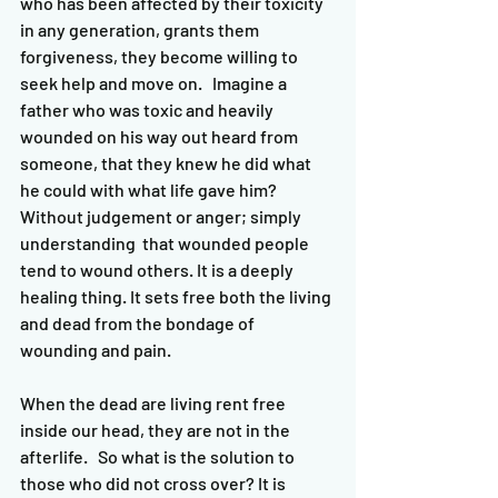
who has been affected by their toxicity 
in any generation, grants them 
forgiveness, they become willing to 
seek help and move on.   Imagine a 
father who was toxic and heavily 
wounded on his way out heard from 
someone, that they knew he did what 
he could with what life gave him? 
Without judgement or anger; simply 
understanding  that wounded people 
tend to wound others. It is a deeply 
healing thing. It sets free both the living 
and dead from the bondage of 
wounding and pain. 
When the dead are living rent free 
inside our head, they are not in the 
afterlife.   So what is the solution to 
those who did not cross over? It is 