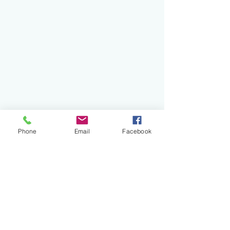
Phone
Email
Facebook