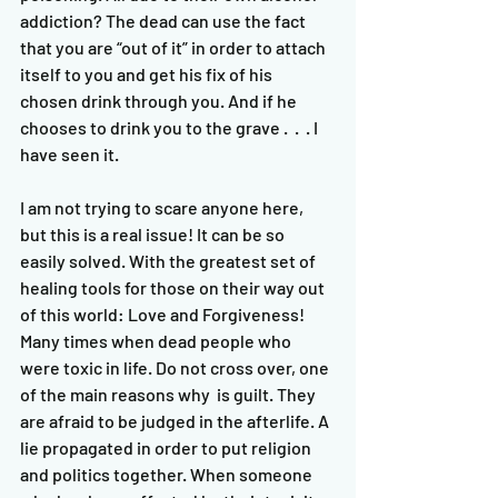
addiction? The dead can use the fact 
that you are “out of it” in order to attach 
itself to you and get his fix of his 
chosen drink through you. And if he 
chooses to drink you to the grave .  .  . I 
have seen it.   
I am not trying to scare anyone here, 
but this is a real issue! It can be so 
easily solved. With the greatest set of 
healing tools for those on their way out 
of this world: Love and Forgiveness! 
Many times when dead people who 
were toxic in life. Do not cross over, one 
of the main reasons why  is guilt. They 
are afraid to be judged in the afterlife. A 
lie propagated in order to put religion 
and politics together. When someone 