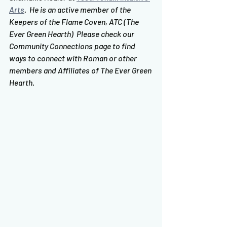
Arts
.  He is an active member of the 
Keepers of the Flame Coven, ATC (The 
Ever Green Hearth)  Please check our 
Community Connections page to find 
ways to connect with Roman or other 
members and Affiliates of The Ever Green 
Hearth.