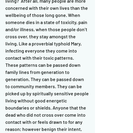
living?  After all, many people are more 
concerned with their own lives than the 
wellbeing of those long gone. When 
someone dies in a state of toxicity, pain 
and/or illness, when those people don’t 
cross over, they stay amongst the 
living. Like a proverbial typhoid Mary, 
infecting everyone they come into 
contact with their toxic patterns.   
These patterns can be passed down 
family lines from generation to 
generation. They can be passed down 
to community members. They can be 
picked up by spiritually sensitive people 
living without good energetic 
boundaries or shields. Anyone that the 
dead who did not cross over come into 
contact with or feels drawn to for any 
reason; however benign their intent, 