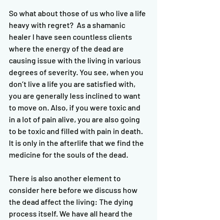
So what about those of us who live a life 
heavy with regret?  As a shamanic 
healer I have seen countless clients 
where the energy of the dead are 
causing issue with the living in various 
degrees of severity. You see, when you 
don’t live a life you are satisfied with, 
you are generally less inclined to want 
to move on. Also, if you were toxic and 
in a lot of pain alive, you are also going 
to be toxic and filled with pain in death. 
It is only in the afterlife that we find the 
medicine for the souls of the dead. 
There is also another element to 
consider here before we discuss how 
the dead affect the living: The dying 
process itself. We have all heard the 