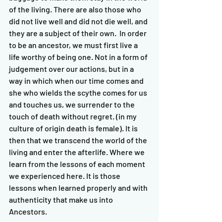
of the living. There are also those who 
did not live well and did not die well, and 
they are a subject of their own.  In order 
to be an ancestor, we must first live a 
life worthy of being one. Not in a form of 
judgement over our actions, but in a 
way in which when our time comes and 
she who wields the scythe comes for us 
and touches us, we surrender to the 
touch of death without regret. (in my 
culture of origin death is female). It is 
then that we transcend the world of the 
living and enter the afterlife. Where we 
learn from the lessons of each moment 
we experienced here. It is those 
lessons when learned properly and with 
authenticity that make us into 
Ancestors.   