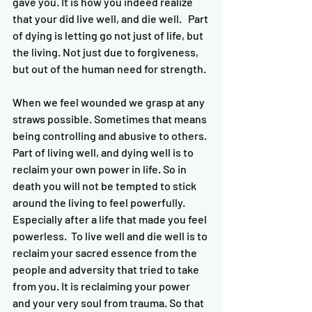
gave you. It is how you indeed realize 
that your did live well, and die well.   Part 
of dying is letting go not just of life, but 
the living. Not just due to forgiveness, 
but out of the human need for strength. 
When we feel wounded we grasp at any 
straws possible. Sometimes that means 
being controlling and abusive to others. 
Part of living well, and dying well is to 
reclaim your own power in life. So in 
death you will not be tempted to stick 
around the living to feel powerfully. 
Especially after a life that made you feel 
powerless.  To live well and die well is to 
reclaim your sacred essence from the 
people and adversity that tried to take 
from you. It is reclaiming your power 
and your very soul from trauma. So that 