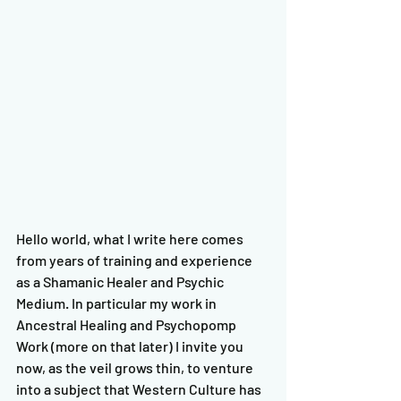
Hello world, what I write here comes 
from years of training and experience 
as a Shamanic Healer and Psychic 
Medium. In particular my work in 
Ancestral Healing and Psychopomp 
Work (more on that later) I invite you 
now, as the veil grows thin, to venture 
into a subject that Western Culture has 