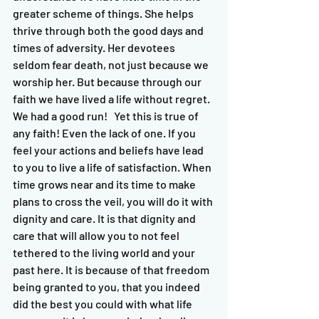
greater scheme of things. She helps 
thrive through both the good days and 
times of adversity. Her devotees 
seldom fear death, not just because we 
worship her. But because through our 
faith we have lived a life without regret. 
We had a good run!   Yet this is true of 
any faith! Even the lack of one. If you 
feel your actions and beliefs have lead 
to you to live a life of satisfaction. When 
time grows near and its time to make 
plans to cross the veil, you will do it with 
dignity and care. It is that dignity and 
care that will allow you to not feel 
tethered to the living world and your 
past here. It is because of that freedom 
being granted to you, that you indeed 
did the best you could with what life 