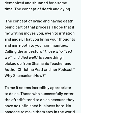
demonized and shunned for a some 
time. The concept of death and dying.
 The concept of living and having death 
being part of that process. I hope that if 
my writing moves you, even to irritation 
and anger. That you bring your thoughts 
and mine both to your communities.   
Calling the ancestors “
Those who lived 
well, and died well.
” Is something I 
picked up from Shamanic Teacher and 
Author Christina Pratt and her Podcast “ 
Why Shamanism Now?” 
To me it seems incredibly appropriate 
to do so. Those who successfully enter 
the afterlife tend to do so because they 
have no unfinished business here. No 
baggage to make them stay in the world 