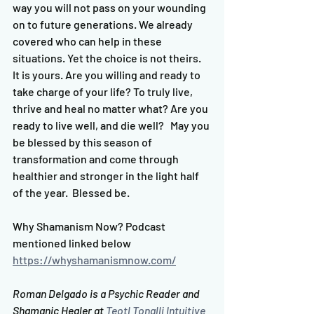
way you will not pass on your wounding 
on to future generations. We already 
covered who can help in these 
situations. Yet the choice is not theirs. 
It is yours. Are you willing and ready to 
take charge of your life? To truly live, 
thrive and heal no matter what? Are you 
ready to live well, and die well?   May you 
be blessed by this season of 
transformation and come through 
healthier and stronger in the light half 
of the year.  Blessed be.  
Why Shamanism Now? Podcast 
mentioned linked below 
https://whyshamanismnow.com/
Roman Delgado is a Psychic Reader and 
Shamanic Healer at 
Teotl Tonalli Intuitive 