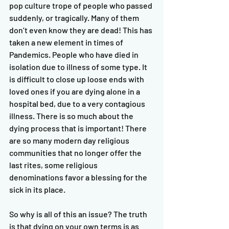
pop culture trope of people who passed 
suddenly, or tragically. Many of them 
don’t even know they are dead! This has 
taken a new element in times of 
Pandemics. People who have died in 
isolation due to illness of some type. It 
is difficult to close up loose ends with 
loved ones if you are dying alone in a 
hospital bed, due to a very contagious 
illness. There is so much about the 
dying process that is important! There 
are so many modern day religious 
communities that no longer offer the 
last rites, some religious 
denominations favor a blessing for the 
sick in its place.   
So why is all of this an issue? The truth 
is that dying on your own terms is as 