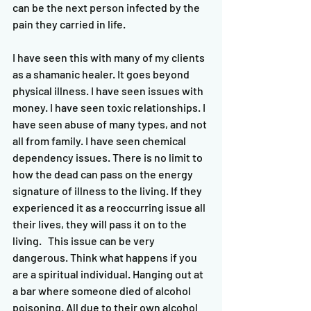
can be the next person infected by the 
pain they carried in life.  
I have seen this with many of my clients 
as a shamanic healer. It goes beyond 
physical illness. I have seen issues with 
money. I have seen toxic relationships. I 
have seen abuse of many types, and not 
all from family. I have seen chemical 
dependency issues. There is no limit to 
how the dead can pass on the energy 
signature of illness to the living. If they 
experienced it as a reoccurring issue all 
their lives, they will pass it on to the 
living.   This issue can be very 
dangerous. Think what happens if you 
are a spiritual individual. Hanging out at 
a bar where someone died of alcohol 
poisoning. All due to their own alcohol 