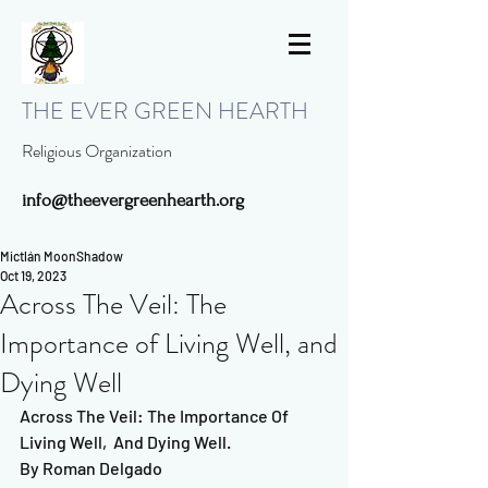
THE EVER GREEN HEARTH
Religious Organization
info@theevergreenhearth.org
Mictlán MoonShadow
Oct 19, 2023
Across The Veil: The
Importance of Living Well, and
Dying Well
Across The Veil: The Importance Of 
Living Well,  And Dying Well. 
By Roman Delgado   