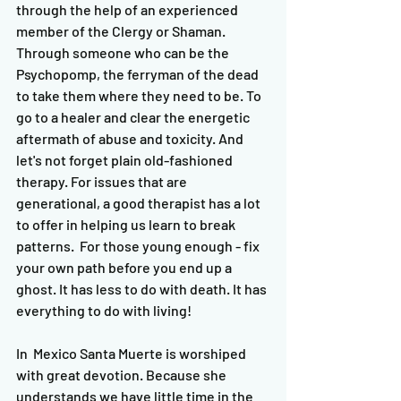
through the help of an experienced 
member of the Clergy or Shaman. 
Through someone who can be the 
Psychopomp, the ferryman of the dead 
to take them where they need to be. To 
go to a healer and clear the energetic 
aftermath of abuse and toxicity. And 
let's not forget plain old-fashioned 
therapy. For issues that are 
generational, a good therapist has a lot 
to offer in helping us learn to break 
patterns.  For those young enough - fix 
your own path before you end up a 
ghost. It has less to do with death. It has 
everything to do with living! 
In  Mexico Santa Muerte is worshiped 
with great devotion. Because she 
understands we have little time in the 