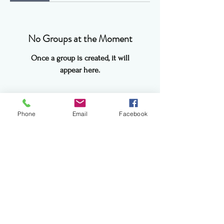
No Groups at the Moment
Once a group is created, it will
appear here.
Phone
Email
Facebook
info@theevergreenhearth.org
©2017 BY THE EVER GREEN HEARTH.
PROUDLY CREATED WITH WIX.COM