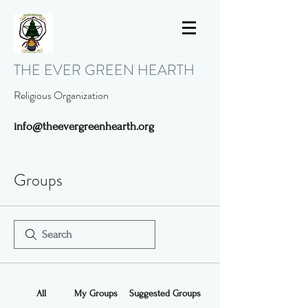
THE EVER GREEN HEARTH
Religious Organization
info@theevergreenhearth.org
Groups
All
My Groups
Suggested Groups