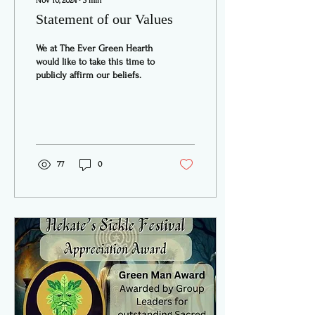
Nov 10, 2024
∙
3
min
Statement of our Values
We at The Ever Green Hearth
would like to take this time to
publicly affirm our beliefs.
77
0