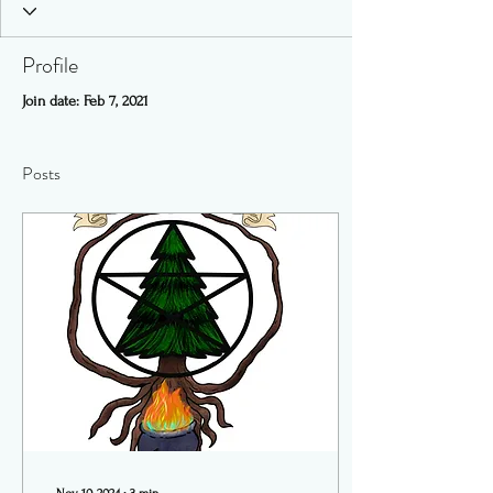
Profile
Join date: Feb 7, 2021
Posts