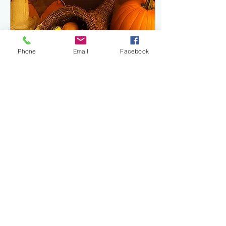
Phone
Email
Facebook
Sep 22, 2022
∙
3
min
Happy Autumn Equinox!
The Ever Green Hearth would
like to wish you a very
blessed Fall Equinox! Often
known as Mabon - this is the
seasonal celebration or...