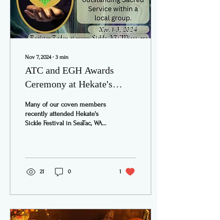
Nov 7, 2024
∙
3
min
ATC and EGH Awards
Ceremony at Hekate's
Sickle Festival
Many of our coven members
recently attended Hekate's
Sickle Festival in SeaTac, WA
over the weekend of
November 1 - 3. This is an
annual...
21
0
1