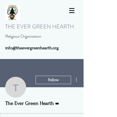
THE EVER GREEN HEARTH
Religious Organization
info@theevergreenhearth.org
More actions
Follow
The Ever Green Hearth
Admin
The Ever Green Hearth